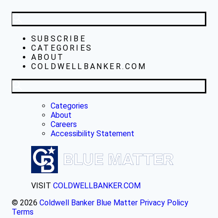
SUBSCRIBE
CATEGORIES
ABOUT
COLDWELLBANKER.COM
Categories
About
Careers
Accessibility Statement
VISIT
COLDWELLBANKER.COM
© 2026
Coldwell Banker Blue Matter
Privacy Policy
Terms