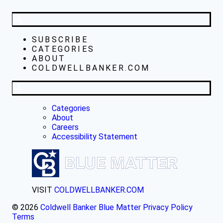
SUBSCRIBE
CATEGORIES
ABOUT
COLDWELLBANKER.COM
Categories
About
Careers
Accessibility Statement
VISIT
COLDWELLBANKER.COM
© 2026
Coldwell Banker Blue Matter
Privacy Policy
Terms