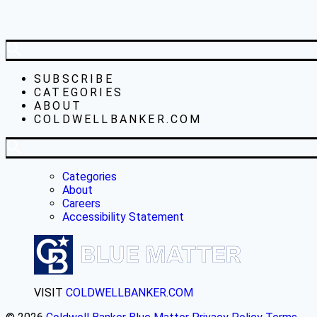
SUBSCRIBE
CATEGORIES
ABOUT
COLDWELLBANKER.COM
Categories
About
Careers
Accessibility Statement
VISIT
COLDWELLBANKER.COM