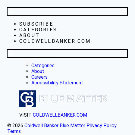
SUBSCRIBE
CATEGORIES
ABOUT
COLDWELLBANKER.COM
Categories
About
Careers
Accessibility Statement
VISIT
COLDWELLBANKER.COM
© 2026
Coldwell Banker Blue Matter
Privacy Policy
Terms