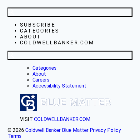
SUBSCRIBE
CATEGORIES
ABOUT
COLDWELLBANKER.COM
Categories
About
Careers
Accessibility Statement
VISIT
COLDWELLBANKER.COM
© 2026
Coldwell Banker Blue Matter
Privacy Policy
Terms