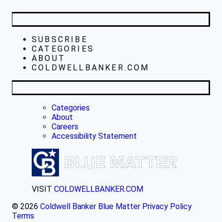
SUBSCRIBE
CATEGORIES
ABOUT
COLDWELLBANKER.COM
Categories
About
Careers
Accessibility Statement
VISIT
COLDWELLBANKER.COM
© 2026
Coldwell Banker Blue Matter
Privacy Policy
Terms