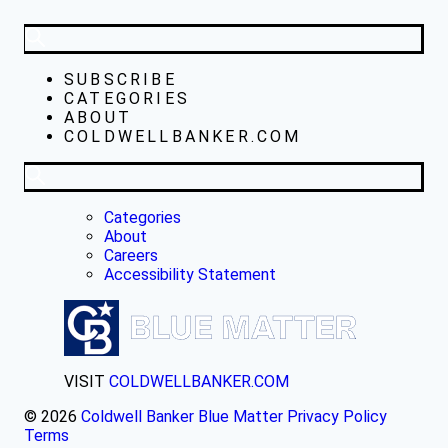
SUBSCRIBE
CATEGORIES
ABOUT
COLDWELLBANKER.COM
Categories
About
Careers
Accessibility Statement
VISIT
COLDWELLBANKER.COM
© 2026
Coldwell Banker Blue Matter
Privacy Policy
Terms