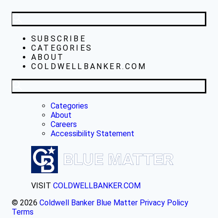
SUBSCRIBE
CATEGORIES
ABOUT
COLDWELLBANKER.COM
Categories
About
Careers
Accessibility Statement
VISIT
COLDWELLBANKER.COM
© 2026
Coldwell Banker Blue Matter
Privacy Policy
Terms