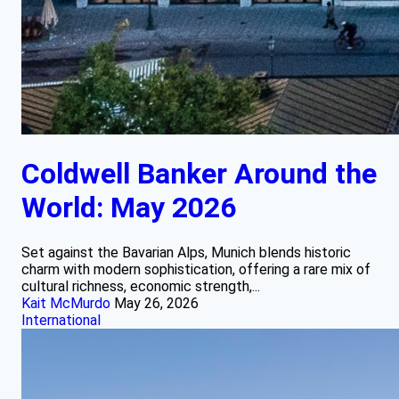
Coldwell Banker Around the
World: May 2026
Set against the Bavarian Alps, Munich blends historic
charm with modern sophistication, offering a rare mix of
cultural richness, economic strength,...
Kait McMurdo
May 26, 2026
International