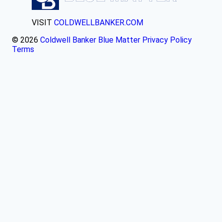
VISIT
COLDWELLBANKER.COM
© 2026
Coldwell Banker Blue Matter
Privacy Policy
Terms