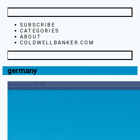
SUBSCRIBE
CATEGORIES
ABOUT
COLDWELLBANKER.COM
germany
Around the World