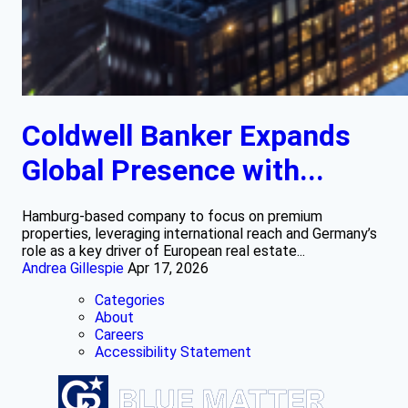
Coldwell Banker Expands
Global Presence with...
Hamburg-based company to focus on premium
properties, leveraging international reach and Germany’s
role as a key driver of European real estate...
Andrea Gillespie
Apr 17, 2026
Categories
About
Careers
Accessibility Statement