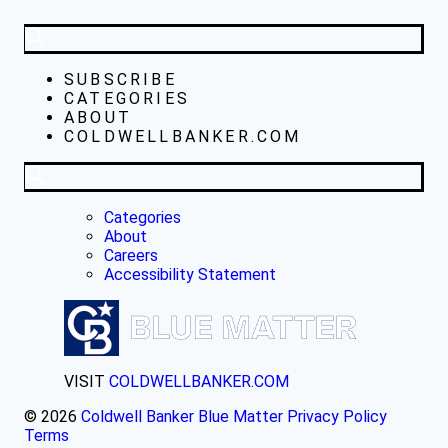
SUBSCRIBE
CATEGORIES
ABOUT
COLDWELLBANKER.COM
Categories
About
Careers
Accessibility Statement
VISIT
COLDWELLBANKER.COM
© 2026
Coldwell Banker Blue Matter
Privacy Policy
Terms