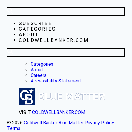
SUBSCRIBE
CATEGORIES
ABOUT
COLDWELLBANKER.COM
Categories
About
Careers
Accessibility Statement
VISIT
COLDWELLBANKER.COM
© 2026
Coldwell Banker Blue Matter
Privacy Policy
Terms