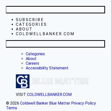
SUBSCRIBE
CATEGORIES
ABOUT
COLDWELLBANKER.COM
Categories
About
Careers
Accessibility Statement
VISIT
COLDWELLBANKER.COM
© 2026
Coldwell Banker Blue Matter
Privacy Policy
Terms