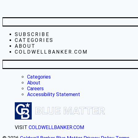
SUBSCRIBE
CATEGORIES
ABOUT
COLDWELLBANKER.COM
Categories
About
Careers
Accessibility Statement
VISIT
COLDWELLBANKER.COM