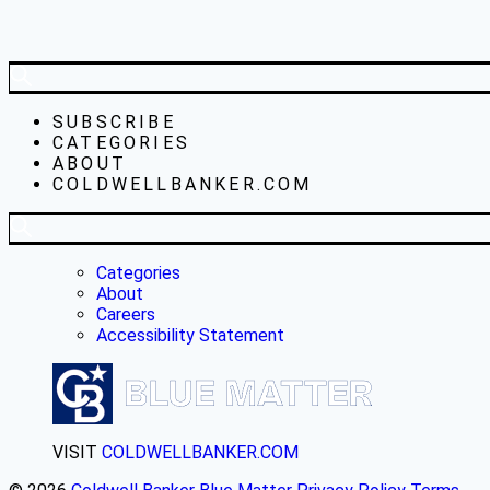
SUBSCRIBE
CATEGORIES
ABOUT
COLDWELLBANKER.COM
Categories
About
Careers
Accessibility Statement
VISIT
COLDWELLBANKER.COM