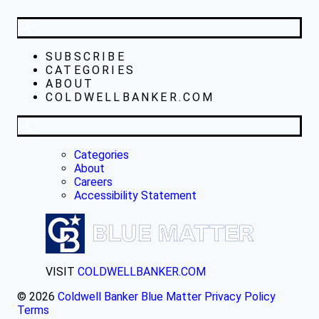
SUBSCRIBE
CATEGORIES
ABOUT
COLDWELLBANKER.COM
Categories
About
Careers
Accessibility Statement
VISIT
COLDWELLBANKER.COM
© 2026
Coldwell Banker Blue Matter
Privacy Policy
Terms