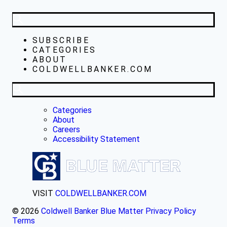
SUBSCRIBE
CATEGORIES
ABOUT
COLDWELLBANKER.COM
Categories
About
Careers
Accessibility Statement
VISIT
COLDWELLBANKER.COM
© 2026
Coldwell Banker Blue Matter
Privacy Policy
Terms