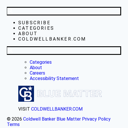
SUBSCRIBE
CATEGORIES
ABOUT
COLDWELLBANKER.COM
Categories
About
Careers
Accessibility Statement
VISIT
COLDWELLBANKER.COM
© 2026
Coldwell Banker Blue Matter
Privacy Policy
Terms