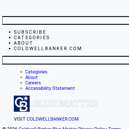
SUBSCRIBE
CATEGORIES
ABOUT
COLDWELLBANKER.COM
Categories
About
Careers
Accessibility Statement
VISIT
COLDWELLBANKER.COM