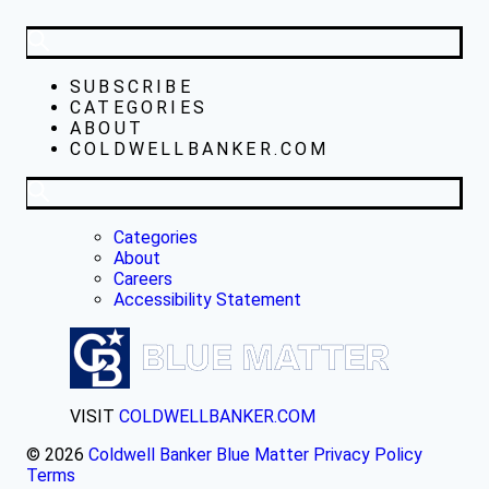
SUBSCRIBE
CATEGORIES
ABOUT
COLDWELLBANKER.COM
Categories
About
Careers
Accessibility Statement
VISIT
COLDWELLBANKER.COM
© 2026
Coldwell Banker Blue Matter
Privacy Policy
Terms