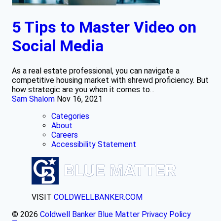
5 Tips to Master Video on
Social Media
As a real estate professional, you can navigate a
competitive housing market with shrewd proficiency. But
how strategic are you when it comes to...
Sam Shalom
Nov 16, 2021
Categories
About
Careers
Accessibility Statement
VISIT
COLDWELLBANKER.COM
© 2026
Coldwell Banker Blue Matter
Privacy Policy