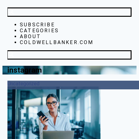
SUBSCRIBE
CATEGORIES
ABOUT
COLDWELLBANKER.COM
instagram
Uncategorized