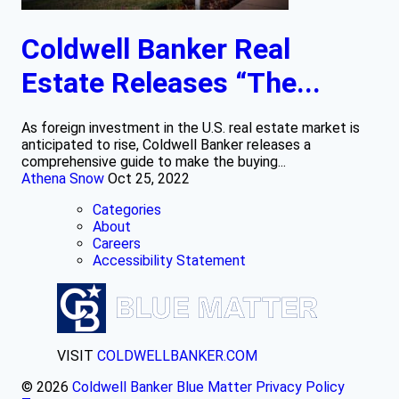
Coldwell Banker Real
Estate Releases “The...
As foreign investment in the U.S. real estate market is
anticipated to rise, Coldwell Banker releases a
comprehensive guide to make the buying...
Athena Snow
Oct 25, 2022
Categories
About
Careers
Accessibility Statement
VISIT
COLDWELLBANKER.COM
© 2026
Coldwell Banker Blue Matter
Privacy Policy