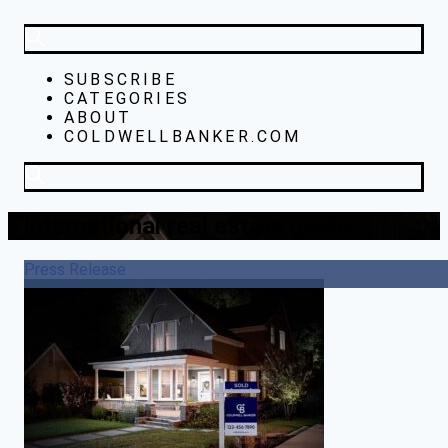
SUBSCRIBE
CATEGORIES
ABOUT
COLDWELLBANKER.COM
international real estate guide
Press Release