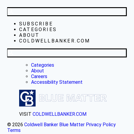
SUBSCRIBE
CATEGORIES
ABOUT
COLDWELLBANKER.COM
Categories
About
Careers
Accessibility Statement
VISIT
COLDWELLBANKER.COM
© 2026
Coldwell Banker Blue Matter
Privacy Policy
Terms