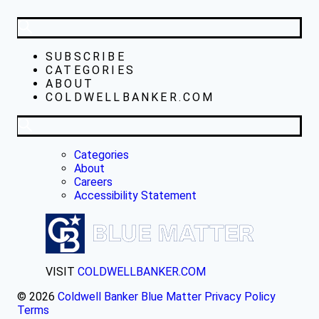
SUBSCRIBE
CATEGORIES
ABOUT
COLDWELLBANKER.COM
Categories
About
Careers
Accessibility Statement
VISIT
COLDWELLBANKER.COM
© 2026
Coldwell Banker Blue Matter
Privacy Policy
Terms