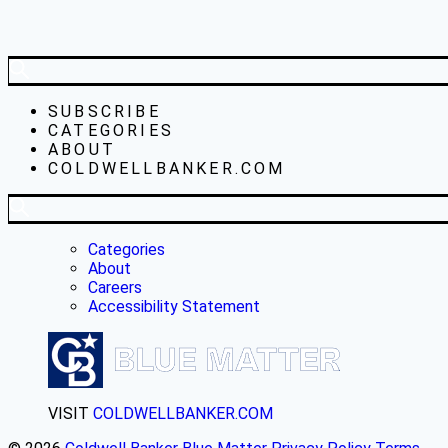
SUBSCRIBE
CATEGORIES
ABOUT
COLDWELLBANKER.COM
Categories
About
Careers
Accessibility Statement
VISIT
COLDWELLBANKER.COM