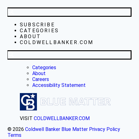
SUBSCRIBE
CATEGORIES
ABOUT
COLDWELLBANKER.COM
Categories
About
Careers
Accessibility Statement
VISIT
COLDWELLBANKER.COM
© 2026
Coldwell Banker Blue Matter
Privacy Policy
Terms