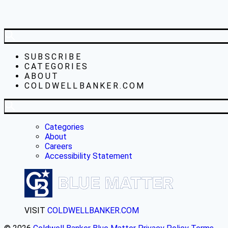
SUBSCRIBE
CATEGORIES
ABOUT
COLDWELLBANKER.COM
Categories
About
Careers
Accessibility Statement
VISIT
COLDWELLBANKER.COM