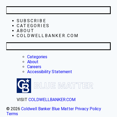
SUBSCRIBE
CATEGORIES
ABOUT
COLDWELLBANKER.COM
Categories
About
Careers
Accessibility Statement
VISIT
COLDWELLBANKER.COM
© 2026
Coldwell Banker Blue Matter
Privacy Policy
Terms