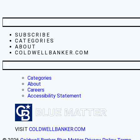
SUBSCRIBE
CATEGORIES
ABOUT
COLDWELLBANKER.COM
Categories
About
Careers
Accessibility Statement
VISIT
COLDWELLBANKER.COM