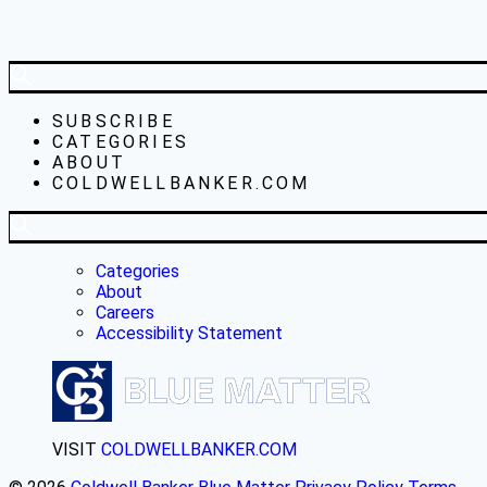
SUBSCRIBE
CATEGORIES
ABOUT
COLDWELLBANKER.COM
Categories
About
Careers
Accessibility Statement
VISIT
COLDWELLBANKER.COM