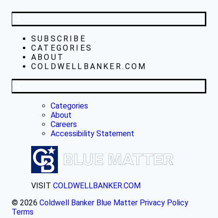
SUBSCRIBE
CATEGORIES
ABOUT
COLDWELLBANKER.COM
Categories
About
Careers
Accessibility Statement
VISIT
COLDWELLBANKER.COM
© 2026
Coldwell Banker Blue Matter
Privacy Policy
Terms