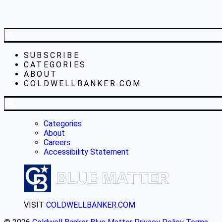
SUBSCRIBE
CATEGORIES
ABOUT
COLDWELLBANKER.COM
Categories
About
Careers
Accessibility Statement
VISIT
COLDWELLBANKER.COM