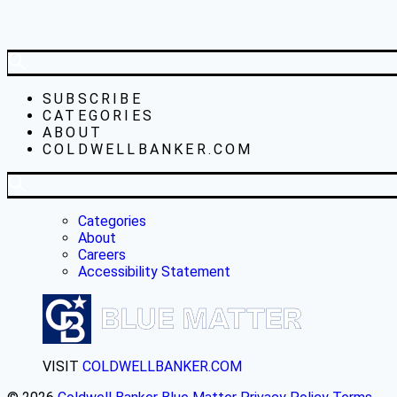
SUBSCRIBE
CATEGORIES
ABOUT
COLDWELLBANKER.COM
Categories
About
Careers
Accessibility Statement
VISIT
COLDWELLBANKER.COM