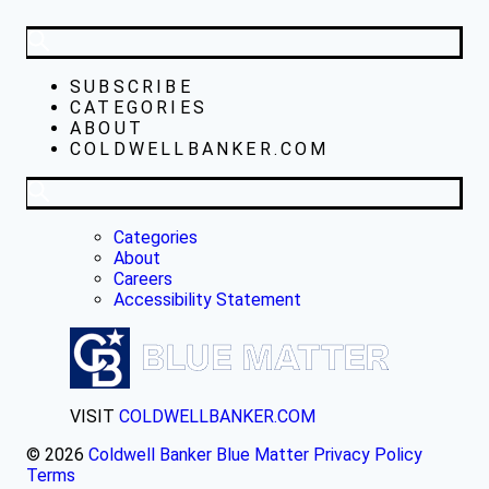
SUBSCRIBE
CATEGORIES
ABOUT
COLDWELLBANKER.COM
Categories
About
Careers
Accessibility Statement
VISIT
COLDWELLBANKER.COM
© 2026
Coldwell Banker Blue Matter
Privacy Policy
Terms