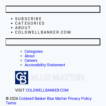
SUBSCRIBE
CATEGORIES
ABOUT
COLDWELLBANKER.COM
Categories
About
Careers
Accessibility Statement
VISIT
COLDWELLBANKER.COM
© 2026
Coldwell Banker Blue Matter
Privacy Policy
Terms