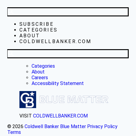
SUBSCRIBE
CATEGORIES
ABOUT
COLDWELLBANKER.COM
Categories
About
Careers
Accessibility Statement
VISIT
COLDWELLBANKER.COM
© 2026
Coldwell Banker Blue Matter
Privacy Policy
Terms