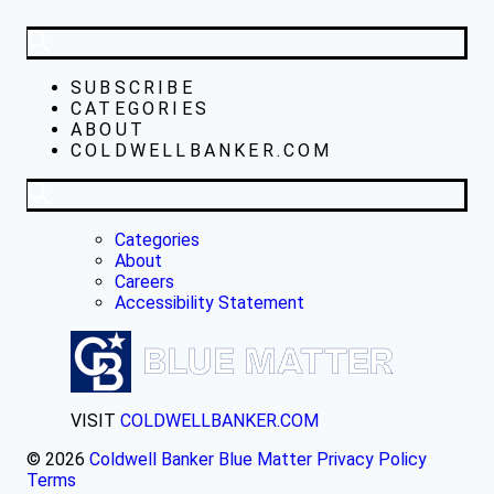
SUBSCRIBE
CATEGORIES
ABOUT
COLDWELLBANKER.COM
Categories
About
Careers
Accessibility Statement
VISIT
COLDWELLBANKER.COM
© 2026
Coldwell Banker Blue Matter
Privacy Policy
Terms