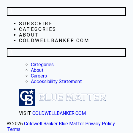
SUBSCRIBE
CATEGORIES
ABOUT
COLDWELLBANKER.COM
Categories
About
Careers
Accessibility Statement
VISIT
COLDWELLBANKER.COM
© 2026
Coldwell Banker Blue Matter
Privacy Policy
Terms