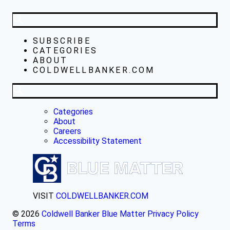
SUBSCRIBE
CATEGORIES
ABOUT
COLDWELLBANKER.COM
Categories
About
Careers
Accessibility Statement
VISIT
COLDWELLBANKER.COM
© 2026
Coldwell Banker Blue Matter
Privacy Policy
Terms