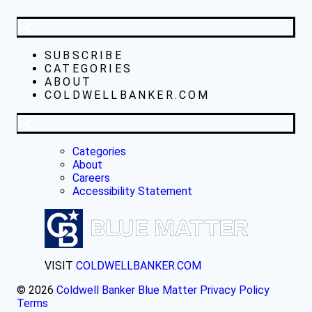
SUBSCRIBE
CATEGORIES
ABOUT
COLDWELLBANKER.COM
Categories
About
Careers
Accessibility Statement
VISIT
COLDWELLBANKER.COM
© 2026
Coldwell Banker Blue Matter
Privacy Policy
Terms