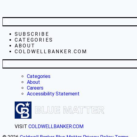
SUBSCRIBE
CATEGORIES
ABOUT
COLDWELLBANKER.COM
Categories
About
Careers
Accessibility Statement
VISIT
COLDWELLBANKER.COM