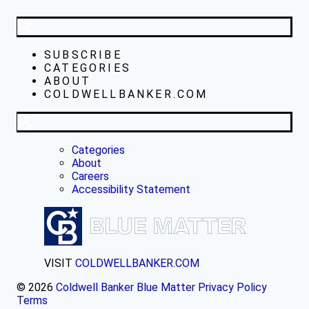
SUBSCRIBE
CATEGORIES
ABOUT
COLDWELLBANKER.COM
Categories
About
Careers
Accessibility Statement
VISIT
COLDWELLBANKER.COM
© 2026
Coldwell Banker Blue Matter
Privacy Policy
Terms