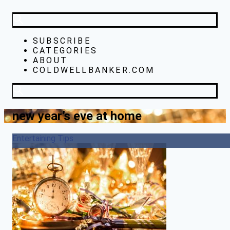
SUBSCRIBE
CATEGORIES
ABOUT
COLDWELLBANKER.COM
new year’s eve at home
Entertaining Tips