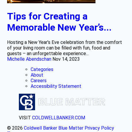
Tips for Creating a
Memorable New Year’s...
Hosting a New Year’s Eve celebration from the comfort
of your living room can be filled with fun, food and
guests – an unforgettable experience...
Michelle Abendschan
Nov 14, 2023
Categories
About
Careers
Accessibility Statement
VISIT
COLDWELLBANKER.COM
© 2026
Coldwell Banker Blue Matter
Privacy Policy