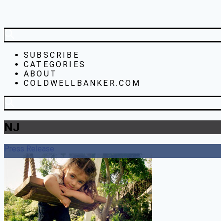
SUBSCRIBE
CATEGORIES
ABOUT
COLDWELLBANKER.COM
NJ
Press Release