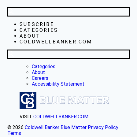
SUBSCRIBE
CATEGORIES
ABOUT
COLDWELLBANKER.COM
Categories
About
Careers
Accessibility Statement
VISIT
COLDWELLBANKER.COM
© 2026
Coldwell Banker Blue Matter
Privacy Policy
Terms