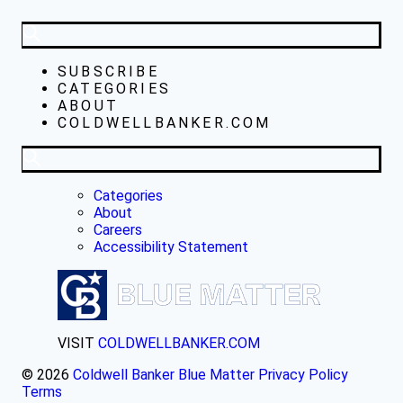
SUBSCRIBE
CATEGORIES
ABOUT
COLDWELLBANKER.COM
Categories
About
Careers
Accessibility Statement
VISIT
COLDWELLBANKER.COM
© 2026
Coldwell Banker Blue Matter
Privacy Policy
Terms