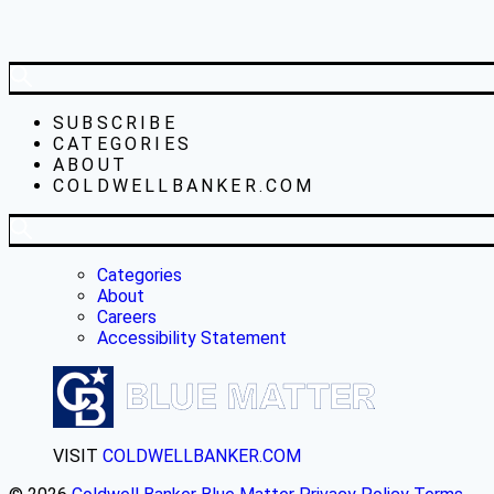
SUBSCRIBE
CATEGORIES
ABOUT
COLDWELLBANKER.COM
Categories
About
Careers
Accessibility Statement
VISIT
COLDWELLBANKER.COM