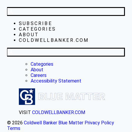
SUBSCRIBE
CATEGORIES
ABOUT
COLDWELLBANKER.COM
Categories
About
Careers
Accessibility Statement
VISIT
COLDWELLBANKER.COM
© 2026
Coldwell Banker Blue Matter
Privacy Policy
Terms