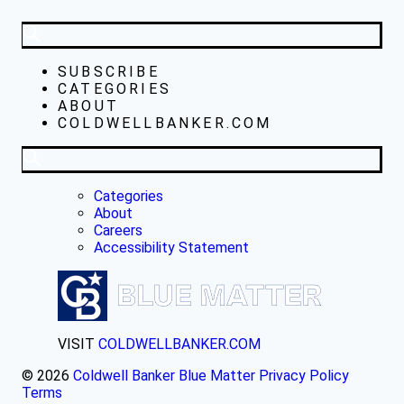
SUBSCRIBE
CATEGORIES
ABOUT
COLDWELLBANKER.COM
Categories
About
Careers
Accessibility Statement
VISIT
COLDWELLBANKER.COM
© 2026
Coldwell Banker Blue Matter
Privacy Policy
Terms