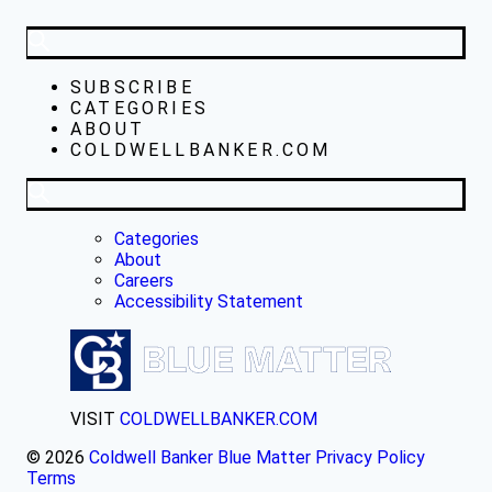
SUBSCRIBE
CATEGORIES
ABOUT
COLDWELLBANKER.COM
Categories
About
Careers
Accessibility Statement
VISIT
COLDWELLBANKER.COM
© 2026
Coldwell Banker Blue Matter
Privacy Policy
Terms