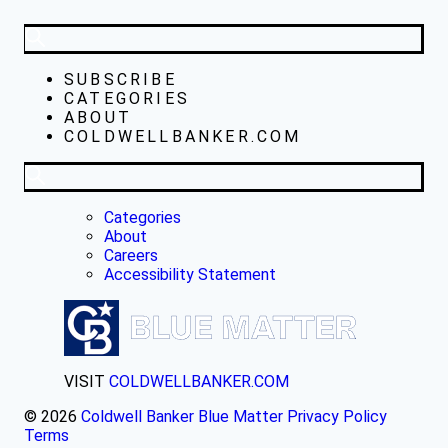
SUBSCRIBE
CATEGORIES
ABOUT
COLDWELLBANKER.COM
Categories
About
Careers
Accessibility Statement
VISIT
COLDWELLBANKER.COM
© 2026
Coldwell Banker Blue Matter
Privacy Policy
Terms